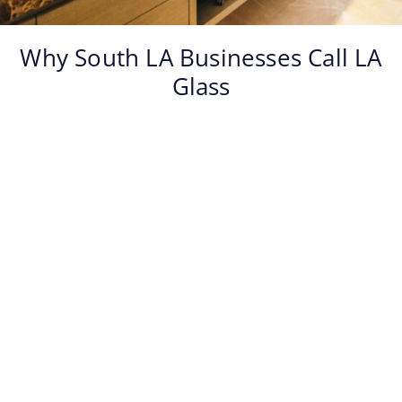
Why South LA Businesses Call LA
Glass