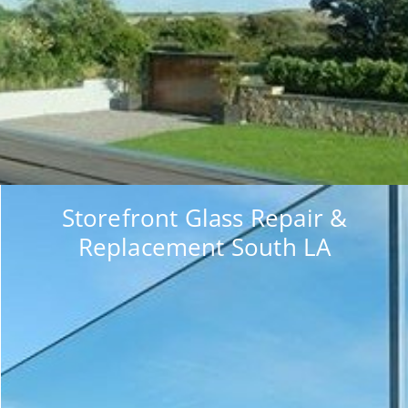
Storefront Glass Repair &
Replacement South LA