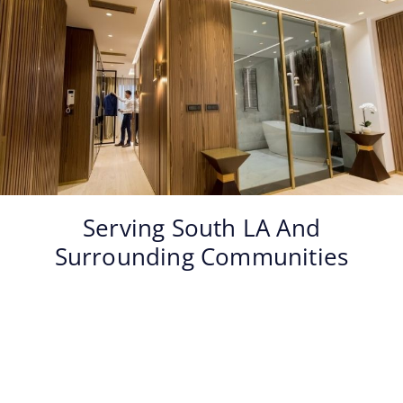
Serving South LA And
Surrounding Communities