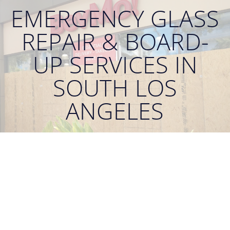
EMERGENCY GLASS
REPAIR & BOARD-
UP SERVICES IN
SOUTH LOS
ANGELES