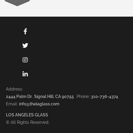
Address:
2444 Palm Dr. Signal Hill, CA 90755
Phone:
310-736-4374
Email:
info@thelaglass.com
LOS ANGELES GLASS
© All Rights Reserved.