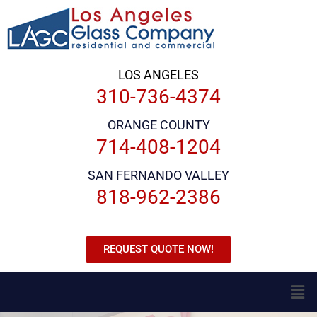
LOS ANGELES
310-736-4374
ORANGE COUNTY
714-408-1204
SAN FERNANDO VALLEY
818-962-2386
REQUEST QUOTE NOW!