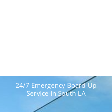
24/7 Emergency Board-Up
Service In South LA