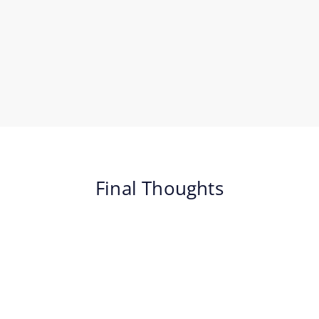
Final Thoughts