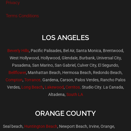
Privacy
Terms Conditions
LOS ANGELES
Beverly Hills
, Pacific Palisades, Bel Air, Santa Monica, Brentwood,
West Hollywood, Hollywood, Glendale, Burbank, Universal City,
Pasadena, San Marino, San Gabriel, Culver City, El Segundo,
Bellflower
, Manhattan Beach, Hermosa Beach, Redondo Beach,
Compton
,
Torrance
. Gardena, Carson, Palos Verdes, Rancho Palos
Verdes,
Long Beach
,
Lakewood
,
Cerritos
. Studio City. La Canada,
Altadena,
South LA
ORANGE COUNTY
Seal beach,
Huntington Beach
, Newport Beach, Irvine, Orange,